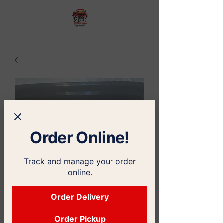
Order Online!
Track and manage your order
online.
Order Delivery
Order Pickup