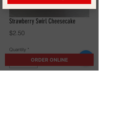
Strawberry Swirl Cheesecake
Price
$2.50
Quantity
*
ORDER ONLINE
Add to Cart
©2021 The Gossip Shack LLC